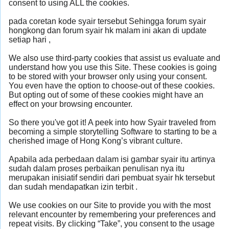
consent to using ALL the cookies.
pada coretan kode syair tersebut Sehingga forum syair
hongkong dan forum syair hk malam ini akan di update
setiap hari ,
We also use third-party cookies that assist us evaluate and
understand how you use this Site. These cookies is going
to be stored with your browser only using your consent.
You even have the option to choose-out of these cookies.
But opting out of some of these cookies might have an
effect on your browsing encounter.
So there you've got it! A peek into how Syair traveled from
becoming a simple storytelling Software to starting to be a
cherished image of Hong Kong’s vibrant culture.
Apabila ada perbedaan dalam isi gambar syair itu artinya
sudah dalam proses perbaikan penulisan nya itu
merupakan inisiatif sendiri dari pembuat syair hk tersebut
dan sudah mendapatkan izin terbit .
We use cookies on our Site to provide you with the most
relevant encounter by remembering your preferences and
repeat visits. By clicking “Take”, you consent to the usage