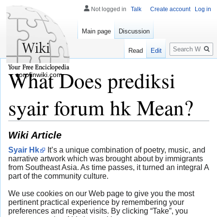
Not logged in
Talk
Create account
Log in
Main page
Discussion
Search
Read
Edit
What Does prediksi
corpfinwiki.com
syair forum hk Mean?
Wiki Article
Syair Hk
It’s a unique combination of poetry, music, and
narrative artwork which was brought about by immigrants
from Southeast Asia. As time passes, it turned an integral A
part of the community culture.
We use cookies on our Web page to give you the most
pertinent practical experience by remembering your
preferences and repeat visits. By clicking “Take”, you