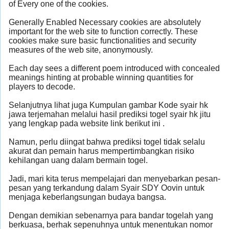
of Every one of the cookies.
Generally Enabled Necessary cookies are absolutely
important for the web site to function correctly. These
cookies make sure basic functionalities and security
measures of the web site, anonymously.
Each day sees a different poem introduced with concealed
meanings hinting at probable winning quantities for
players to decode.
Selanjutnya lihat juga Kumpulan gambar Kode syair hk
jawa terjemahan melalui hasil prediksi togel syair hk jitu
yang lengkap pada website link berikut ini .
Namun, perlu diingat bahwa prediksi togel tidak selalu
akurat dan pemain harus mempertimbangkan risiko
kehilangan uang dalam bermain togel.
Jadi, mari kita terus mempelajari dan menyebarkan pesan-
pesan yang terkandung dalam Syair SDY Oovin untuk
menjaga keberlangsungan budaya bangsa.
Dengan demikian sebenarnya para bandar togelah yang
berkuasa, berhak sepenuhnya untuk menentukan nomor